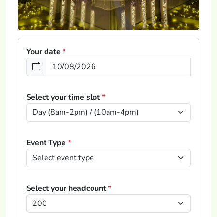
Your date
*
Select your time slot
*
Event Type
*
Select your headcount
*