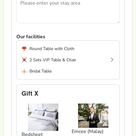
Our facilities
Round Table with Cloth
2 Sets VIP Table & Chair
Bridal Table
Gift X
Emcee (Malay)
Bedsheet