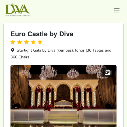
Euro Castle by Diva
Starlight Gala by Diva (Kempas), Johor (36 Tables and
360 Chairs)