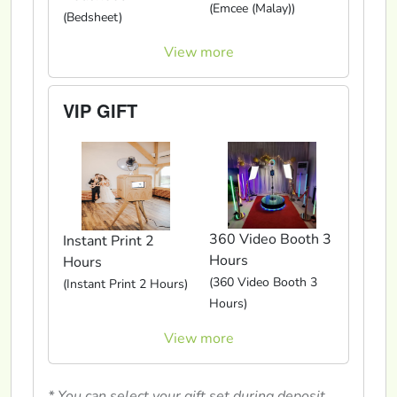
(Emcee (Malay))
(Bedsheet)
View more
VIP GIFT
360 Video Booth 3
Instant Print 2
Hours
Hours
(360 Video Booth 3
(Instant Print 2 Hours)
Hours)
View more
* You can select your gift set during deposit