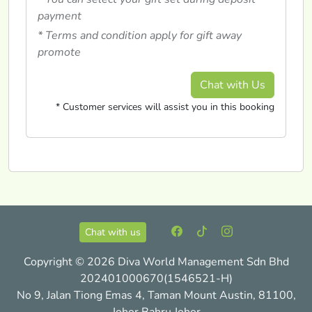
payment
* Terms and condition apply for gift away
promote
Chat with Us
* Customer services will assist you in this booking
Chat with us
Copyright © 2026 Diva World Management Sdn Bhd
202401000670(1546521-H)
No 9, Jalan Tiong Emas 4, Taman Mount Austin, 81100,