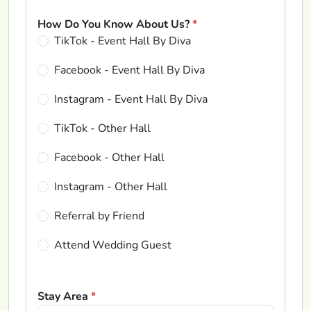
How Do You Know About Us?
*
TikTok - Event Hall By Diva
Facebook - Event Hall By Diva
Instagram - Event Hall By Diva
TikTok - Other Hall
Facebook - Other Hall
Instagram - Other Hall
Referral by Friend
Attend Wedding Guest
Stay Area
*