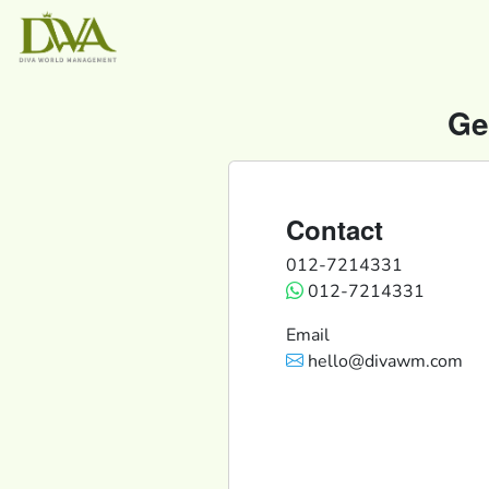
Ge
Contact
012-7214331
012-7214331
Email
hello@divawm.com