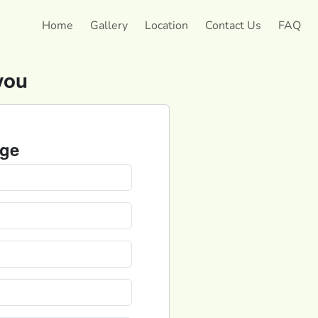
Home
Gallery
Location
Contact Us
FAQ
you
ge