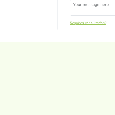
Required consultation?