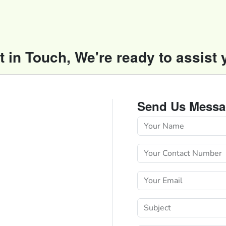
t in Touch, We're ready to assist 
Send Us Messa