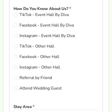
How Do You Know About Us?
*
TikTok - Event Hall By Diva
Facebook - Event Hall By Diva
Instagram - Event Hall By Diva
TikTok - Other Hall
Facebook - Other Hall
Instagram - Other Hall
Referral by Friend
Attend Wedding Guest
Stay Area
*