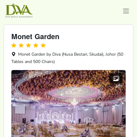
Monet Garden
Monet Garden by Diva (Nusa Bestari, Skudai), Johor (50
Tables and 500 Chairs)