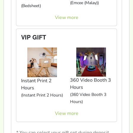
(Emcee (Malay))
(Bedsheet)
View more
VIP GIFT
360 Video Booth 3
Instant Print 2
Hours
Hours
(360 Video Booth 3
(Instant Print 2 Hours)
Hours)
View more
* You can select your gift set during deposit