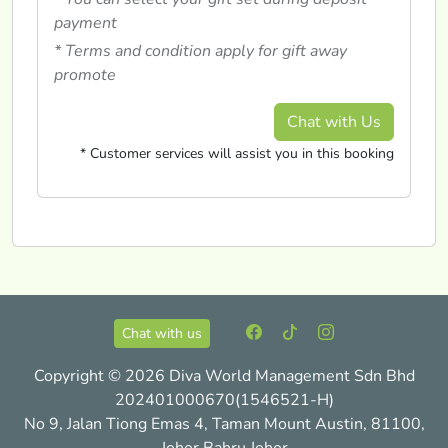
payment
* Terms and condition apply for gift away
promote
Chat with Us
* Customer services will assist you in this booking
Chat with us
Copyright © 2026 Diva World Management Sdn Bhd
202401000670(1546521-H)
No 9, Jalan Tiong Emas 4, Taman Mount Austin, 81100,