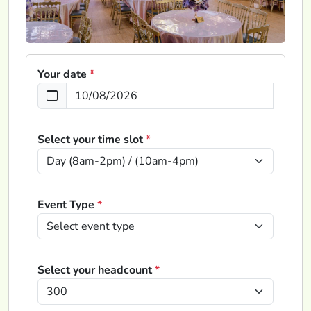
Your date
*
Select your time slot
*
Event Type
*
Select your headcount
*