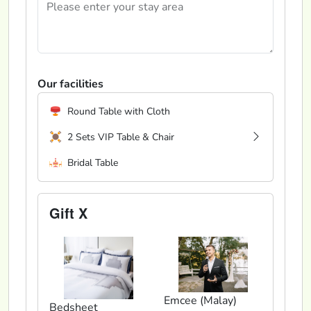
Our facilities
Round Table with Cloth
2 Sets VIP Table & Chair
Bridal Table
Gift X
Emcee (Malay)
Bedsheet