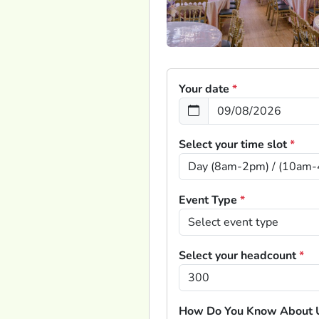
Your date
*
Select your time slot
*
Event Type
*
Select your headcount
*
How Do You Know About 