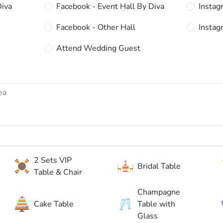
Diva
Facebook - Event Hall By Diva
Instag
Facebook - Other Hall
Instag
Attend Wedding Guest
2 Sets VIP
Bridal Table
Table & Chair
Champagne
Cake Table
Table with
Glass