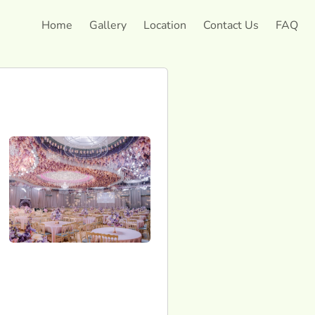
Home
Gallery
Location
Contact Us
FAQ