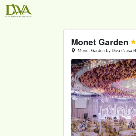
Monet Garden
Monet Garden by Diva (Nusa Bes