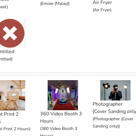
Air Fryer
(Emcee (Malay))
eet)
(Air Fryer)
ntitled
titled)
Photographer
(Cover Sanding only
360 Video Booth 3
t Print 2
(Photographer (Cover
Hours
s
Sanding only))
(360 Video Booth 3
nt Print 2 Hours)
Hours)