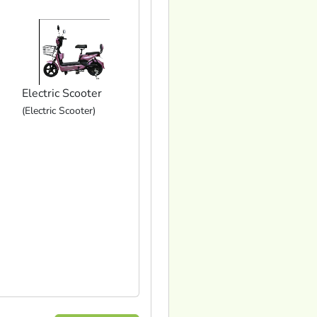
Electric Scooter
(Electric Scooter)