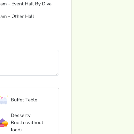
ram - Event Hall By Diva
ram - Other Hall
Buffet Table
Desserty
Booth (without
food)