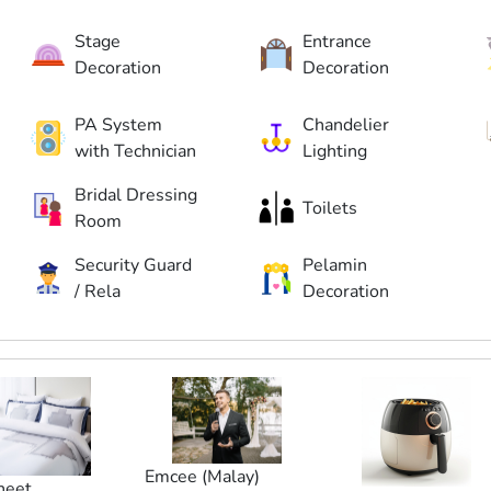
Stage
Entrance
Decoration
Decoration
PA System
Chandelier
with Technician
Lighting
Bridal Dressing
Toilets
Room
Security Guard
Pelamin
/ Rela
Decoration
Emcee (Malay)
heet