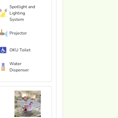
Spotlight and
Lighting
System
Projector
OKU Toilet
Water
Dispenser