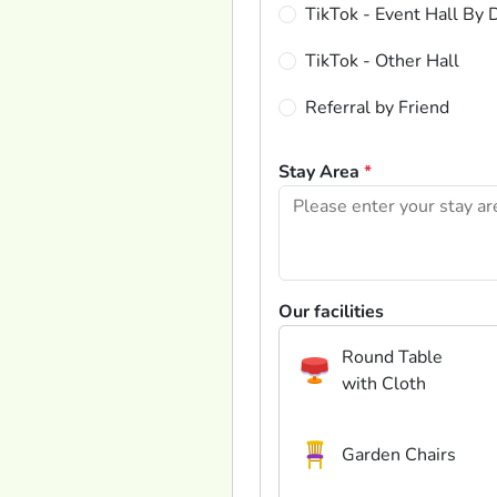
TikTok - Event Hall By 
TikTok - Other Hall
Referral by Friend
Stay Area
*
Our facilities
Round Table
with Cloth
Garden Chairs