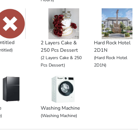
ntitled
2 Layers Cake &
Hard Rock Hotel
250 Pcs Dessert
2D1N
titled)
(2 Layers Cake & 250
(Hard Rock Hotel
Pcs Dessert)
2D1N)
e
Washing Machine
)
(Washing Machine)