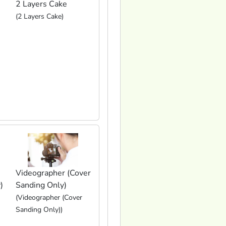
2 Layers Cake
(2 Layers Cake)
Videographer (Cover
)
Sanding Only)
(Videographer (Cover
Sanding Only))