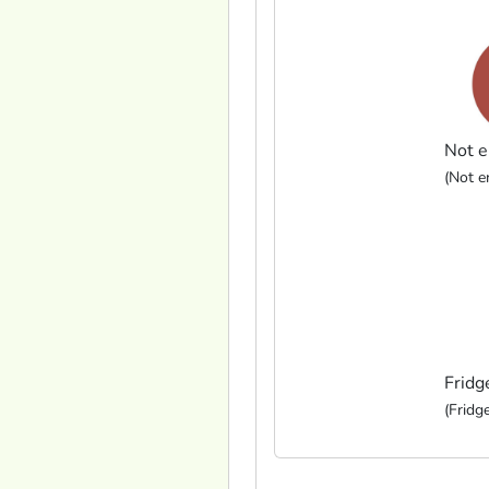
Not e
(Not en
Fridg
(Fridge