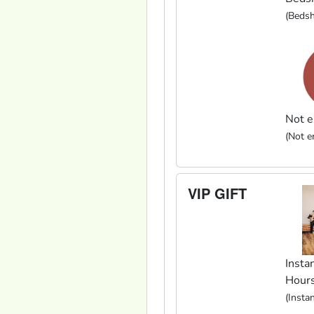
(Bedsh
Not e
(Not en
VIP GIFT
Instan
Hour
(Insta