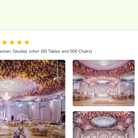
tari, Skudai), Johor (50 Tables and 500 Chairs)