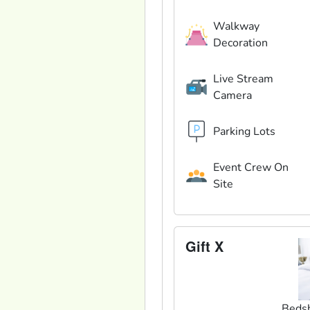
Walkway
Decoration
Live Stream
Camera
Parking Lots
Event Crew On
Site
Gift X
Beds