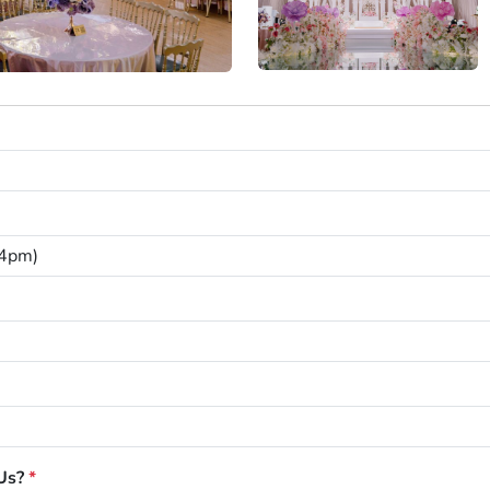
Us?
*